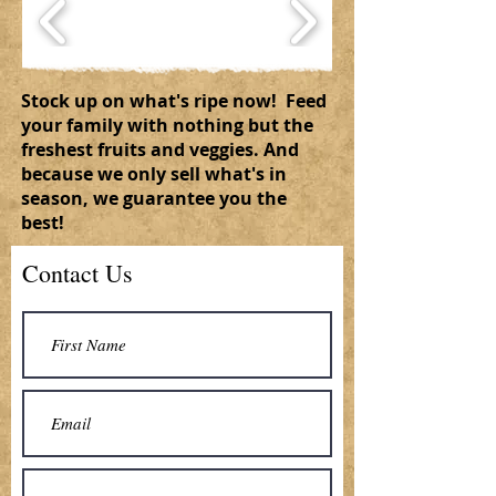
Stock up on what's ripe now! Feed
your family with nothing but the
freshest fruits and veggies. And
because we only sell what's in
season, we guarantee you the
best!
Contact Us