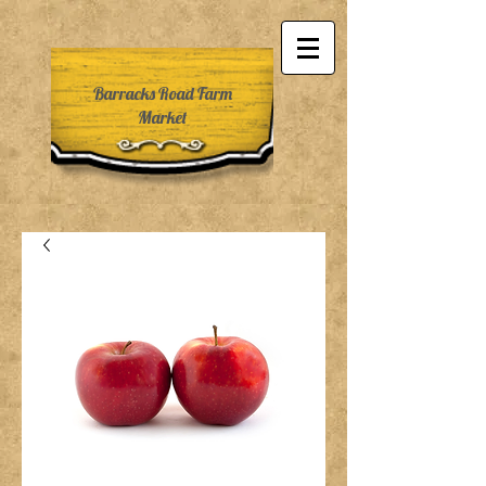
Barracks Road Farm
Market