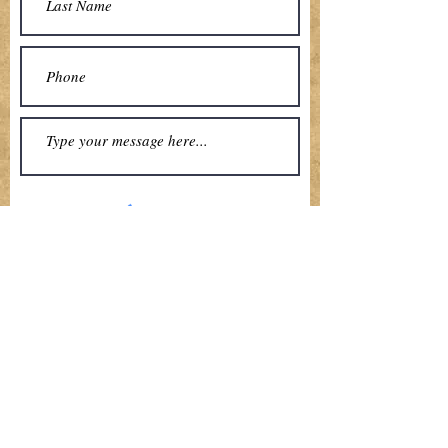
Submit
Local Shopping Made Easy
Fresh
Sustainable
Locally Grown